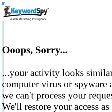
Ooops, Sorry...
...your activity looks simil
computer virus or spyware a
we can't process your reque
We'll restore your access as