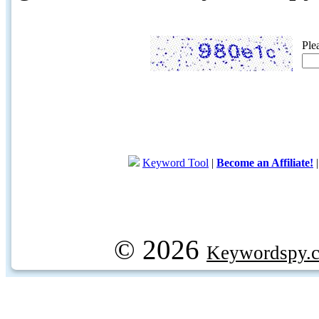
Ple
Keyword Tool
|
Become an Affiliate!
© 2026
Keywordspy.