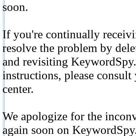
soon.
If you're continually receiv
resolve the problem by de
and revisiting KeywordSpy.
instructions, please consult
center.
We apologize for the inconv
again soon on KeywordSpy