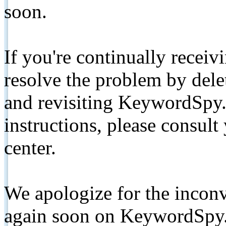
soon.
If you're continually receiv
resolve the problem by de
and revisiting KeywordSpy.
instructions, please consult
center.
We apologize for the inconv
again soon on KeywordSpy