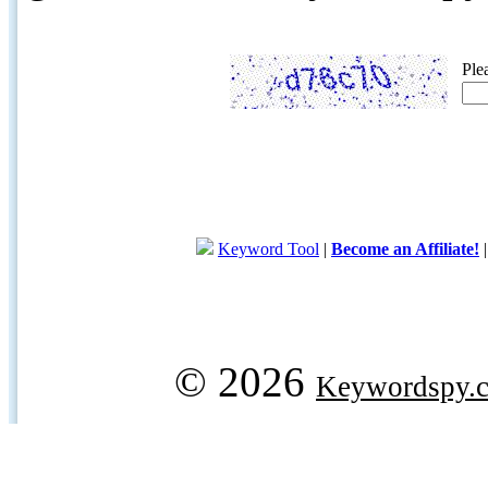
Ple
Keyword Tool
|
Become an Affiliate!
© 2026
Keywordspy.