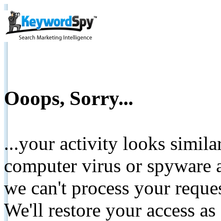
Ooops, Sorry...
...your activity looks simil
computer virus or spyware a
we can't process your reque
We'll restore your access as