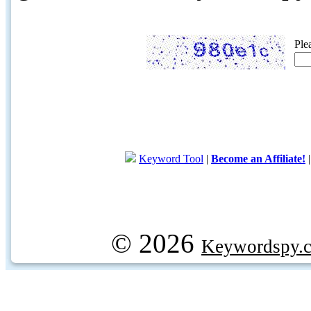
Ple
Keyword Tool
|
Become an Affiliate!
© 2026
Keywordspy.