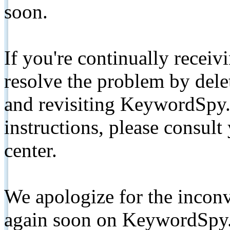
soon.
If you're continually receiv
resolve the problem by de
and revisiting KeywordSpy.
instructions, please consult
center.
We apologize for the inconv
again soon on KeywordSpy