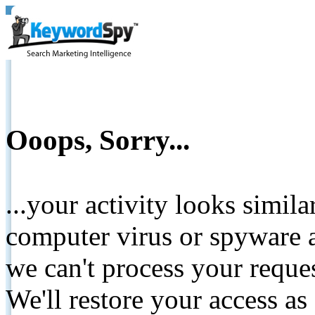
Ooops, Sorry...
...your activity looks simil
computer virus or spyware a
we can't process your reque
We'll restore your access as