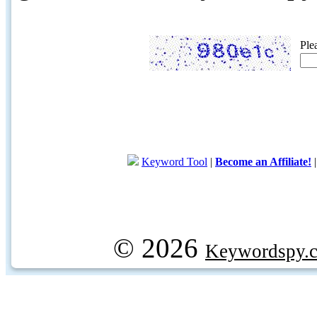
Ple
Keyword Tool
|
Become an Affiliate!
© 2026
Keywordspy.