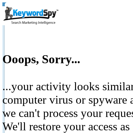
Ooops, Sorry...
...your activity looks simil
computer virus or spyware a
we can't process your reque
We'll restore your access as