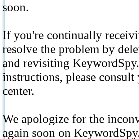
soon.
If you're continually receiv
resolve the problem by de
and revisiting KeywordSpy.
instructions, please consult
center.
We apologize for the inconv
again soon on KeywordSpy