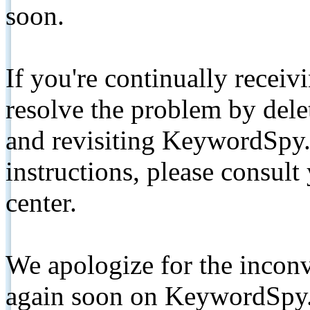
soon.
If you're continually receiv
resolve the problem by de
and revisiting KeywordSpy.
instructions, please consult
center.
We apologize for the inconv
again soon on KeywordSpy