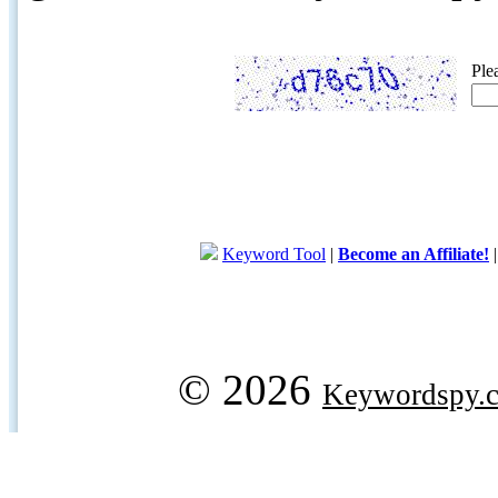
Ple
Keyword Tool
|
Become an Affiliate!
© 2026
Keywordspy.