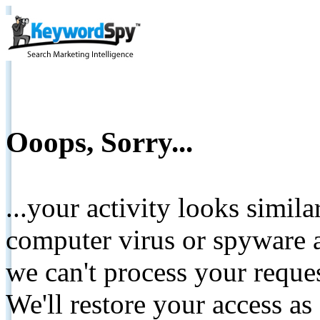
Ooops, Sorry...
...your activity looks simil
computer virus or spyware a
we can't process your reque
We'll restore your access as