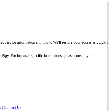
request for information right now. We'll restore your access as quickly
dSpy. For browser-specific instructions, please consult your
s
|
Contact Us