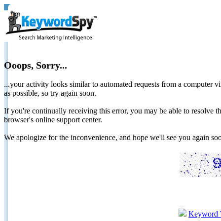
Ooops, Sorry...
...your activity looks similar to automated requests from a computer vi
as possible, so try again soon.
If you're continually receiving this error, you may be able to resolv
browser's online support center.
We apologize for the inconvenience, and hope we'll see you again 
Keyword 