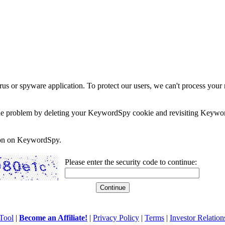
rus or spyware application. To protect our users, we can't process your 
e the problem by deleting your KeywordSpy cookie and revisiting Keywor
soon on KeywordSpy.
Please enter the security code to continue:
Tool
|
Become an Affiliate!
|
Privacy Policy
|
Terms
|
Investor Relation