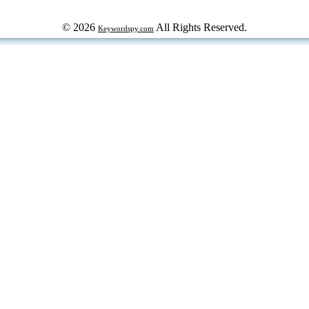
© 2026
All Rights Reserved.
Keywordspy.com