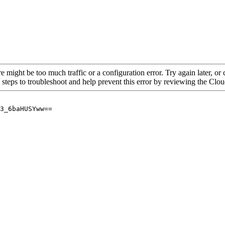
re might be too much traffic or a configuration error. Try again later, o
 steps to troubleshoot and help prevent this error by reviewing the Cl