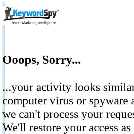
Ooops, Sorry...
...your activity looks simil
computer virus or spyware a
we can't process your reque
We'll restore your access as