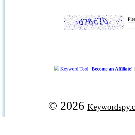
Ple
Keyword Tool
|
Become an Affiliate!
© 2026
Keywordspy.