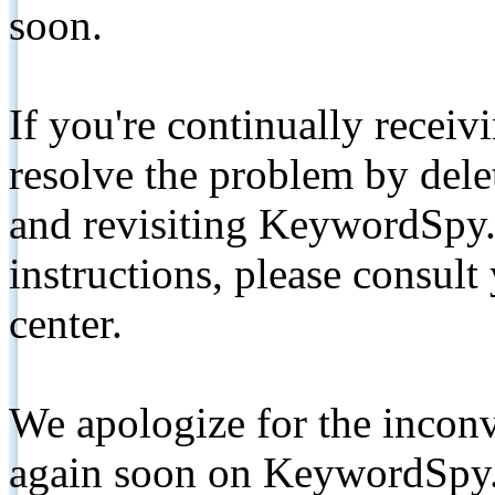
soon.
If you're continually receiv
resolve the problem by de
and revisiting KeywordSpy.
instructions, please consult
center.
We apologize for the inconv
again soon on KeywordSpy