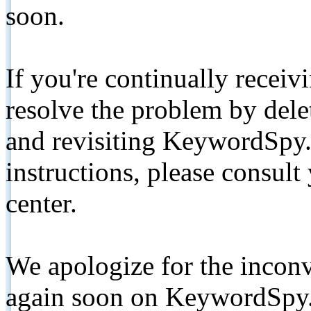
soon.
If you're continually receiv
resolve the problem by de
and revisiting KeywordSpy.
instructions, please consult
center.
We apologize for the inconv
again soon on KeywordSpy