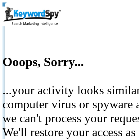
Ooops, Sorry...
...your activity looks simil
computer virus or spyware a
we can't process your reque
We'll restore your access as