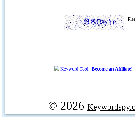
Ple
Keyword Tool
|
Become an Affiliate!
© 2026
Keywordspy.