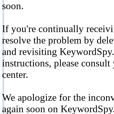
soon.
If you're continually receiv
resolve the problem by de
and revisiting KeywordSpy.
instructions, please consult
center.
We apologize for the inconv
again soon on KeywordSpy