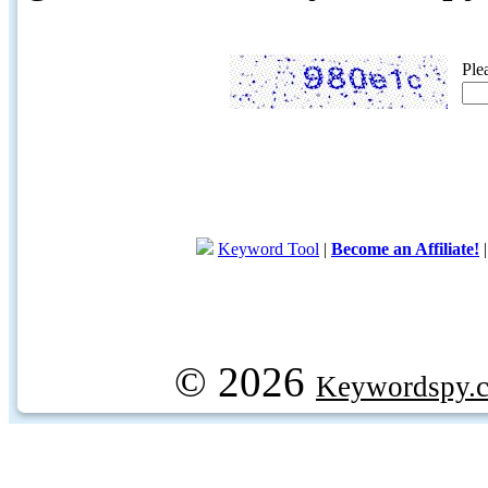
Ple
Keyword Tool
|
Become an Affiliate!
© 2026
Keywordspy.