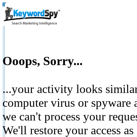
Ooops, Sorry...
...your activity looks simil
computer virus or spyware a
we can't process your reque
We'll restore your access as