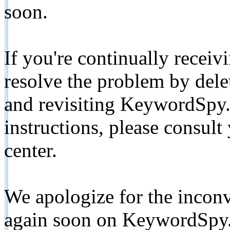
soon.
If you're continually receiv
resolve the problem by de
and revisiting KeywordSpy.
instructions, please consult
center.
We apologize for the inconv
again soon on KeywordSpy