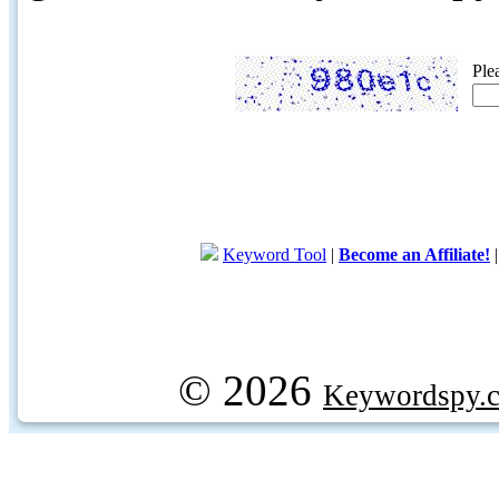
Ple
Keyword Tool
|
Become an Affiliate!
© 2026
Keywordspy.