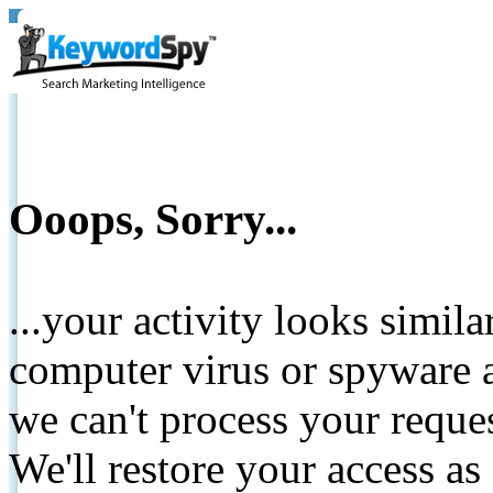
Ooops, Sorry...
...your activity looks simil
computer virus or spyware a
we can't process your reque
We'll restore your access as