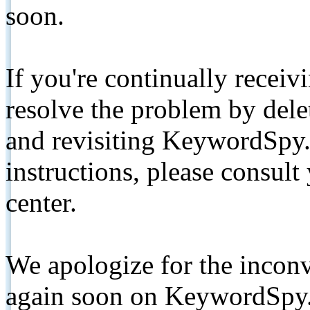
soon.
If you're continually receiv
resolve the problem by de
and revisiting KeywordSpy.
instructions, please consult
center.
We apologize for the inconv
again soon on KeywordSpy