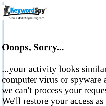
Ooops, Sorry...
...your activity looks simil
computer virus or spyware a
we can't process your reque
We'll restore your access as