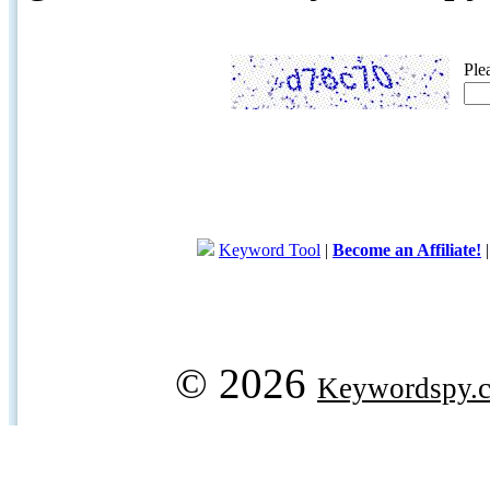
Ple
Keyword Tool
|
Become an Affiliate!
© 2026
Keywordspy.