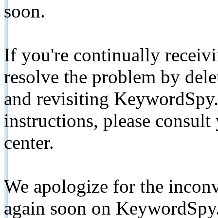
soon.
If you're continually receiv
resolve the problem by de
and revisiting KeywordSpy.
instructions, please consult
center.
We apologize for the inconv
again soon on KeywordSpy