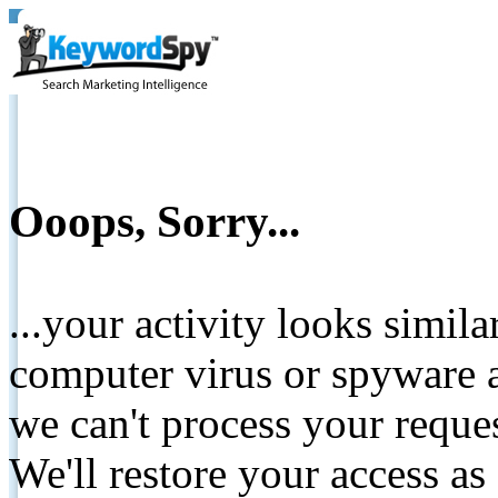
Ooops, Sorry...
...your activity looks simil
computer virus or spyware a
we can't process your reque
We'll restore your access as