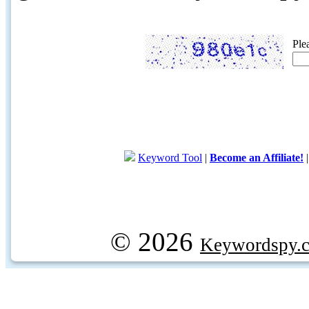
Ple
Keyword Tool
|
Become an Affiliate!
© 2026
Keywordspy.