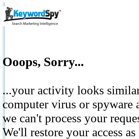
Ooops, Sorry...
...your activity looks simil
computer virus or spyware a
we can't process your reque
We'll restore your access as