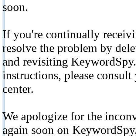
soon.
If you're continually receiv
resolve the problem by de
and revisiting KeywordSpy.
instructions, please consult
center.
We apologize for the inconv
again soon on KeywordSpy