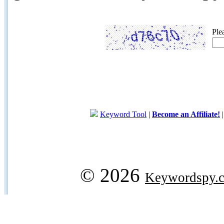
Ple
Keyword Tool
|
Become an Affiliate!
© 2026
Keywordspy.