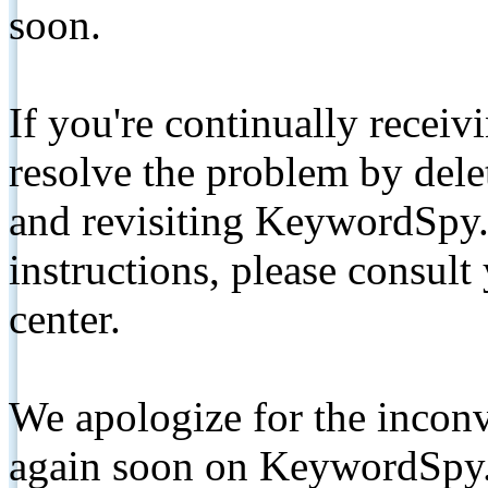
soon.
If you're continually receiv
resolve the problem by de
and revisiting KeywordSpy.
instructions, please consult
center.
We apologize for the inconv
again soon on KeywordSpy