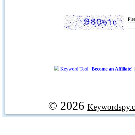
Ple
Keyword Tool
|
Become an Affiliate!
© 2026
Keywordspy.