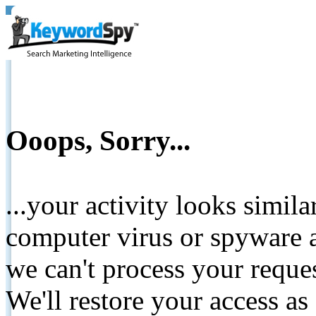
Ooops, Sorry...
...your activity looks simil
computer virus or spyware a
we can't process your reque
We'll restore your access as