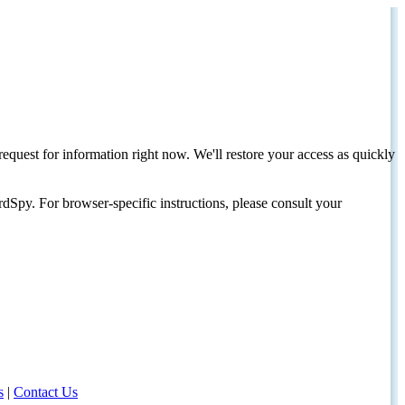
request for information right now. We'll restore your access as quickly
dSpy. For browser-specific instructions, please consult your
s
|
Contact Us