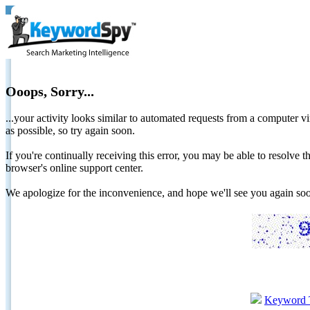
Ooops, Sorry...
...your activity looks similar to automated requests from a computer vi
as possible, so try again soon.
If you're continually receiving this error, you may be able to resolv
browser's online support center.
We apologize for the inconvenience, and hope we'll see you again 
Keyword 