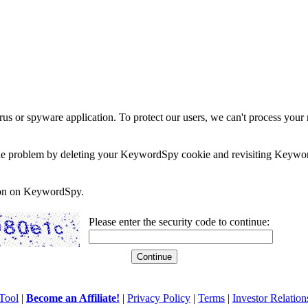
rus or spyware application. To protect our users, we can't process your 
e the problem by deleting your KeywordSpy cookie and revisiting Keywor
soon on KeywordSpy.
Please enter the security code to continue:
Tool
|
Become an Affiliate!
|
Privacy Policy
|
Terms
|
Investor Relation