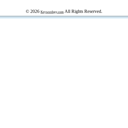
© 2026
All Rights Reserved.
Keywordspy.com