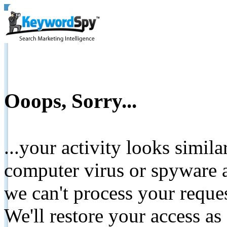
Ooops, Sorry...
...your activity looks simil
computer virus or spyware a
we can't process your reque
We'll restore your access as