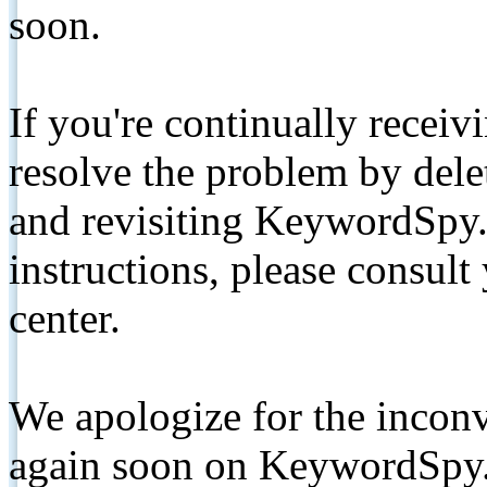
soon.
If you're continually receiv
resolve the problem by de
and revisiting KeywordSpy.
instructions, please consult
center.
We apologize for the inconv
again soon on KeywordSpy