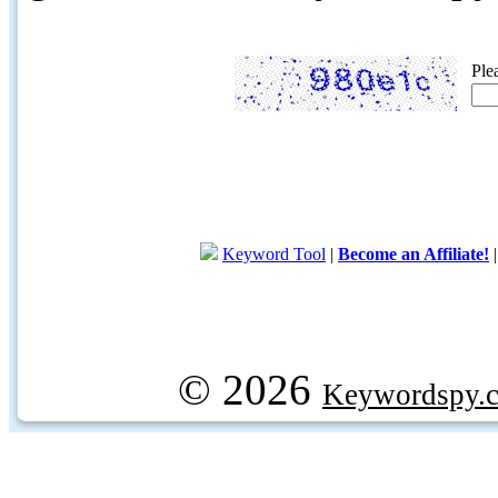
Ple
Keyword Tool
|
Become an Affiliate!
© 2026
Keywordspy.