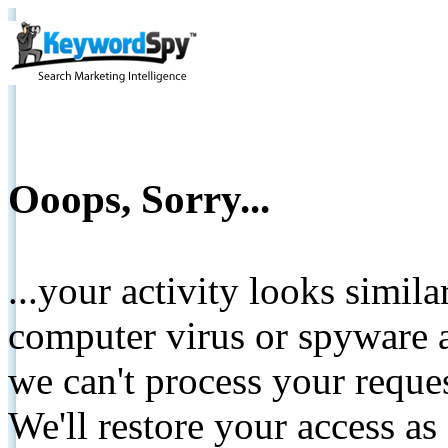
Ooops, Sorry...
...your activity looks simil
computer virus or spyware a
we can't process your reque
We'll restore your access as