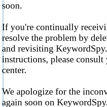
soon.
If you're continually receiv
resolve the problem by de
and revisiting KeywordSpy.
instructions, please consult
center.
We apologize for the inconv
again soon on KeywordSpy