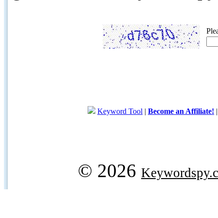
Ple
Keyword Tool
|
Become an Affiliate!
© 2026
Keywordspy.