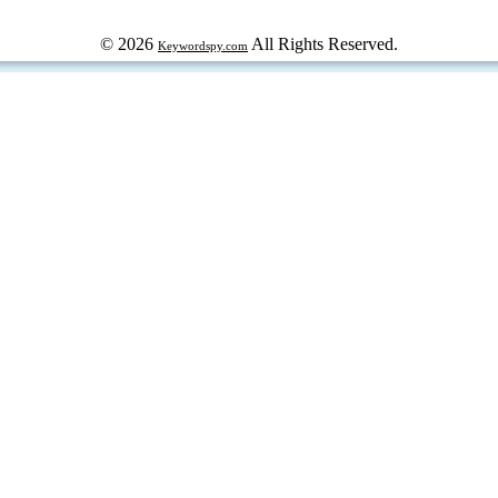
© 2026
All Rights Reserved.
Keywordspy.com