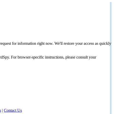
request for information right now. We'll restore your access as quickly
dSpy. For browser-specific instructions, please consult your
s
|
Contact Us