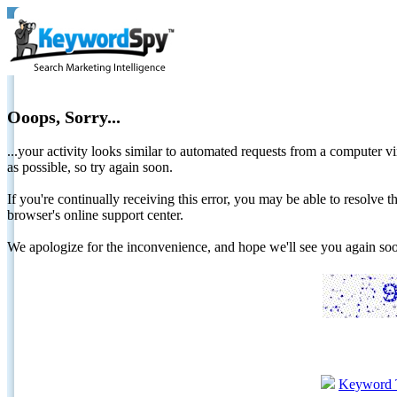
Ooops, Sorry...
...your activity looks similar to automated requests from a computer vi
as possible, so try again soon.
If you're continually receiving this error, you may be able to resolv
browser's online support center.
We apologize for the inconvenience, and hope we'll see you again 
Keyword 