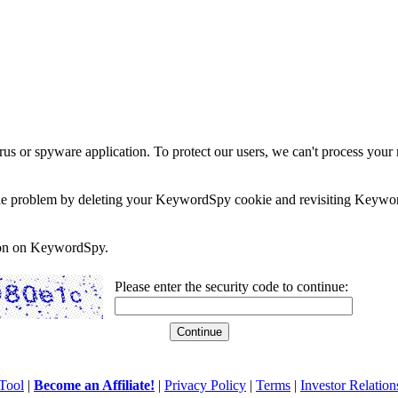
rus or spyware application. To protect our users, we can't process your 
e the problem by deleting your KeywordSpy cookie and revisiting Keywor
soon on KeywordSpy.
Please enter the security code to continue:
Tool
|
Become an Affiliate!
|
Privacy Policy
|
Terms
|
Investor Relation