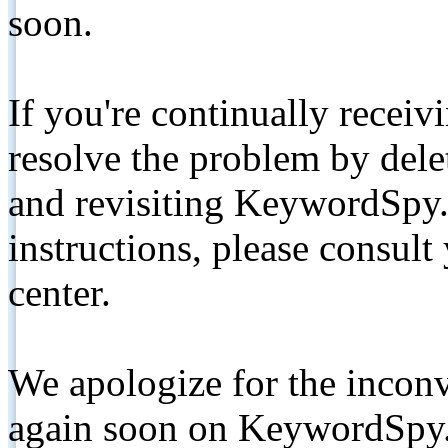
soon.
If you're continually receiv
resolve the problem by de
and revisiting KeywordSpy.
instructions, please consult
center.
We apologize for the inconv
again soon on KeywordSpy