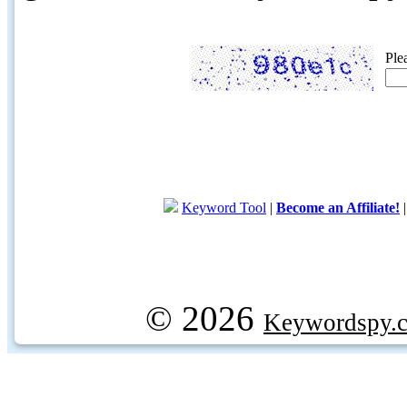
Ple
Keyword Tool
|
Become an Affiliate!
© 2026
Keywordspy.