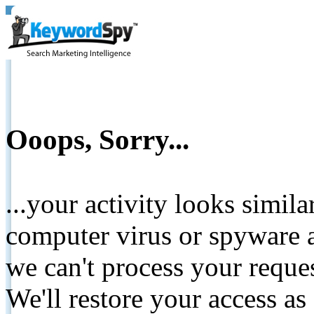
Ooops, Sorry...
...your activity looks simil
computer virus or spyware a
we can't process your reque
We'll restore your access as