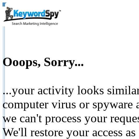
Ooops, Sorry...
...your activity looks simil
computer virus or spyware a
we can't process your reque
We'll restore your access as