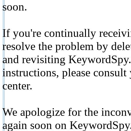
soon.
If you're continually receiv
resolve the problem by de
and revisiting KeywordSpy.
instructions, please consult
center.
We apologize for the inconv
again soon on KeywordSpy