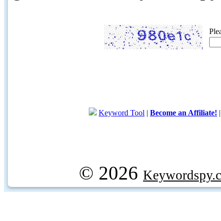
Ple
Keyword Tool
|
Become an Affiliate!
© 2026
Keywordspy.