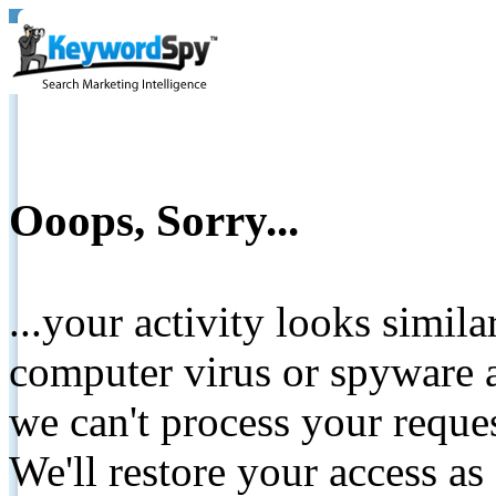
Ooops, Sorry...
...your activity looks simil
computer virus or spyware a
we can't process your reque
We'll restore your access as