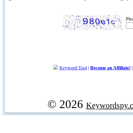
Ple
Keyword Tool
|
Become an Affiliate!
© 2026
Keywordspy.