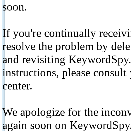
soon.
If you're continually receiv
resolve the problem by de
and revisiting KeywordSpy.
instructions, please consult
center.
We apologize for the inconv
again soon on KeywordSpy