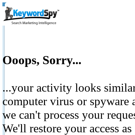
Ooops, Sorry...
...your activity looks simil
computer virus or spyware a
we can't process your reque
We'll restore your access as