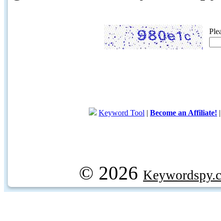
Ple
Keyword Tool
|
Become an Affiliate!
© 2026
Keywordspy.