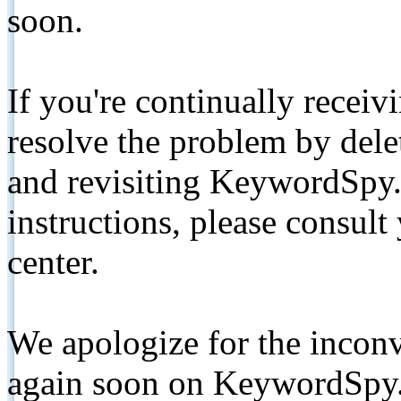
soon.
If you're continually receiv
resolve the problem by de
and revisiting KeywordSpy.
instructions, please consult
center.
We apologize for the inconv
again soon on KeywordSpy