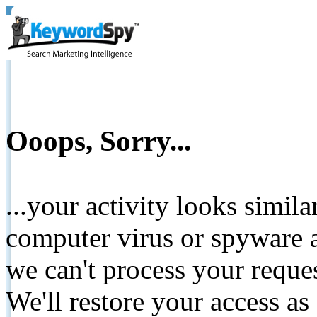
Ooops, Sorry...
...your activity looks simil
computer virus or spyware a
we can't process your reque
We'll restore your access as