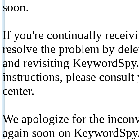
soon.
If you're continually receiv
resolve the problem by de
and revisiting KeywordSpy.
instructions, please consult
center.
We apologize for the inconv
again soon on KeywordSpy