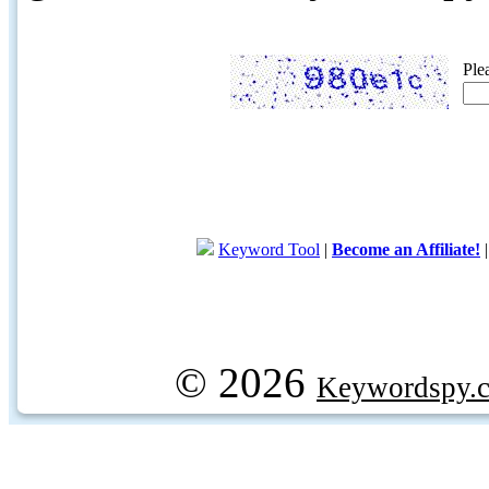
Ple
Keyword Tool
|
Become an Affiliate!
© 2026
Keywordspy.