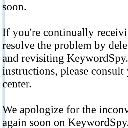
soon.
If you're continually receiv
resolve the problem by de
and revisiting KeywordSpy.
instructions, please consult
center.
We apologize for the inconv
again soon on KeywordSpy