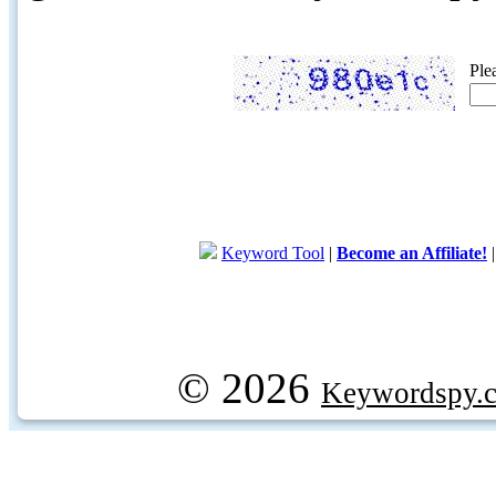
Ple
Keyword Tool
|
Become an Affiliate!
© 2026
Keywordspy.