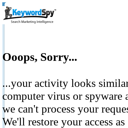
Ooops, Sorry...
...your activity looks simil
computer virus or spyware a
we can't process your reque
We'll restore your access as