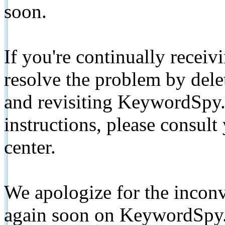
soon.
If you're continually receiv
resolve the problem by de
and revisiting KeywordSpy.
instructions, please consult
center.
We apologize for the inconv
again soon on KeywordSpy