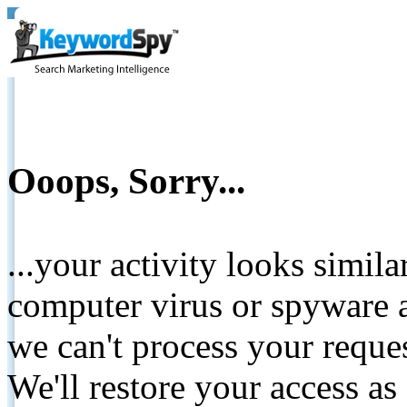
Ooops, Sorry...
...your activity looks simil
computer virus or spyware a
we can't process your reque
We'll restore your access as