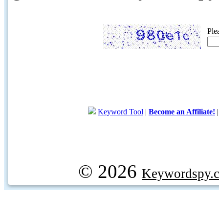
Ple
Keyword Tool
|
Become an Affiliate!
© 2026
Keywordspy.