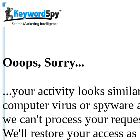
Ooops, Sorry...
...your activity looks simil
computer virus or spyware a
we can't process your reque
We'll restore your access as