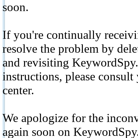
soon.
If you're continually receiv
resolve the problem by de
and revisiting KeywordSpy.
instructions, please consult
center.
We apologize for the inconv
again soon on KeywordSpy