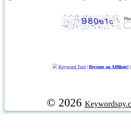
Ple
Keyword Tool
|
Become an Affiliate!
© 2026
Keywordspy.