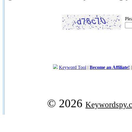
Ple
Keyword Tool
|
Become an Affiliate!
© 2026
Keywordspy.