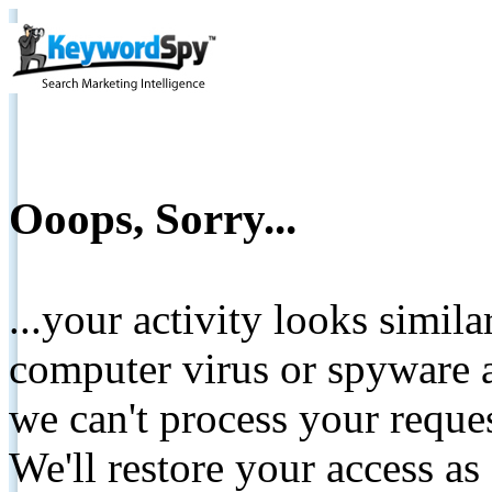
Ooops, Sorry...
...your activity looks simil
computer virus or spyware a
we can't process your reque
We'll restore your access as