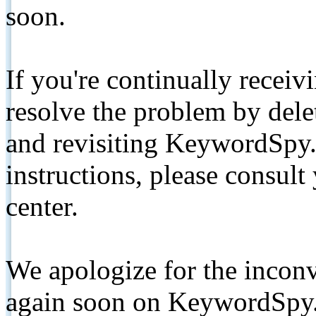
soon.
If you're continually receiv
resolve the problem by de
and revisiting KeywordSpy.
instructions, please consult
center.
We apologize for the inconv
again soon on KeywordSpy