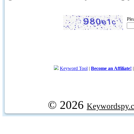
Ple
Keyword Tool
|
Become an Affiliate!
© 2026
Keywordspy.