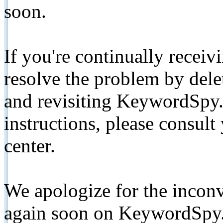
soon.
If you're continually receiv
resolve the problem by de
and revisiting KeywordSpy.
instructions, please consult
center.
We apologize for the inconv
again soon on KeywordSpy