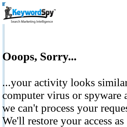
Ooops, Sorry...
...your activity looks simil
computer virus or spyware a
we can't process your reque
We'll restore your access as