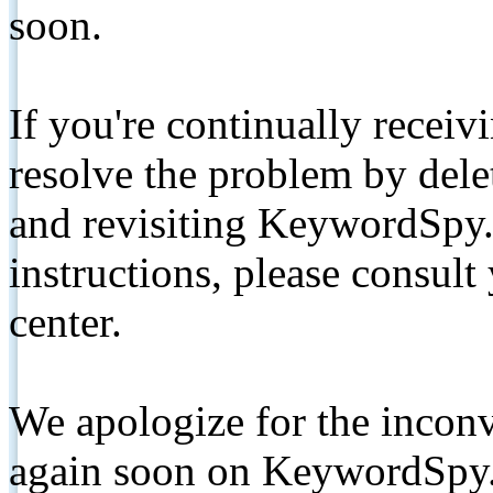
soon.
If you're continually receiv
resolve the problem by de
and revisiting KeywordSpy.
instructions, please consult
center.
We apologize for the inconv
again soon on KeywordSpy