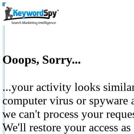
Ooops, Sorry...
...your activity looks simil
computer virus or spyware a
we can't process your reque
We'll restore your access as