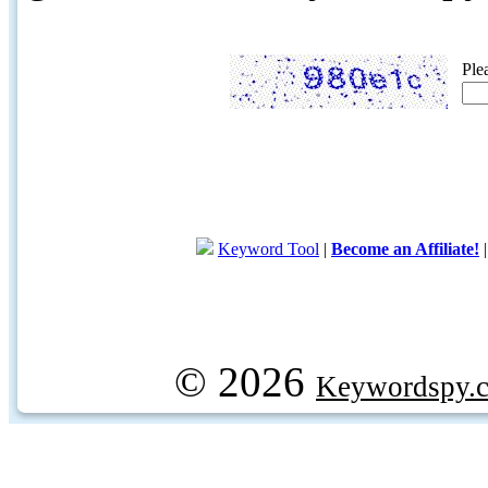
Ple
Keyword Tool
|
Become an Affiliate!
© 2026
Keywordspy.