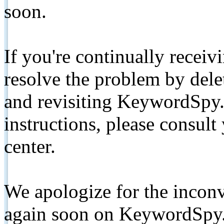
soon.
If you're continually receiv
resolve the problem by de
and revisiting KeywordSpy.
instructions, please consult
center.
We apologize for the inconv
again soon on KeywordSpy