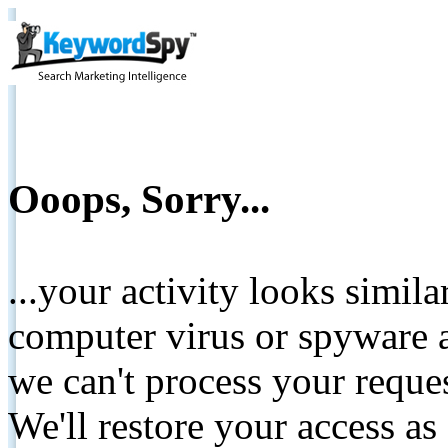
Ooops, Sorry...
...your activity looks simil
computer virus or spyware a
we can't process your reque
We'll restore your access as