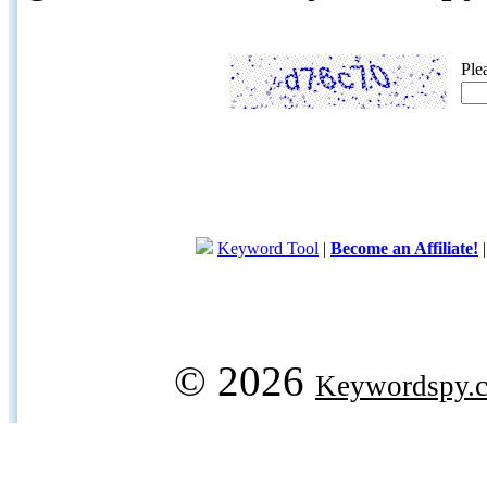
Ple
Keyword Tool
|
Become an Affiliate!
© 2026
Keywordspy.