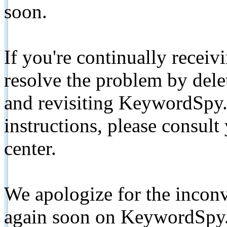
soon.
If you're continually receiv
resolve the problem by de
and revisiting KeywordSpy.
instructions, please consult
center.
We apologize for the inconv
again soon on KeywordSpy