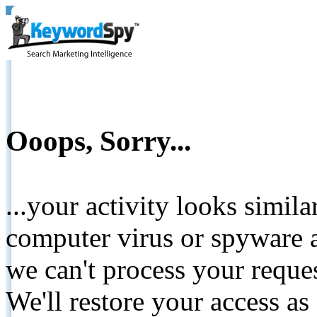
Ooops, Sorry...
...your activity looks simil
computer virus or spyware a
we can't process your reque
We'll restore your access as