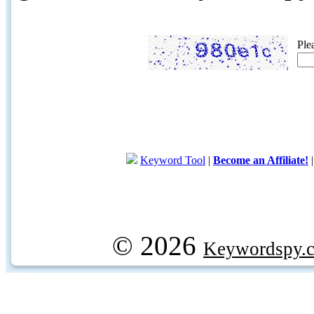
Ple
Keyword Tool
|
Become an Affiliate!
© 2026
Keywordspy.