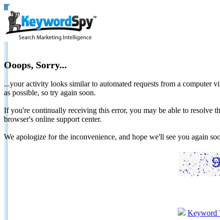
Ooops, Sorry...
...your activity looks similar to automated requests from a computer vi
as possible, so try again soon.
If you're continually receiving this error, you may be able to resolv
browser's online support center.
We apologize for the inconvenience, and hope we'll see you again 
Keyword 