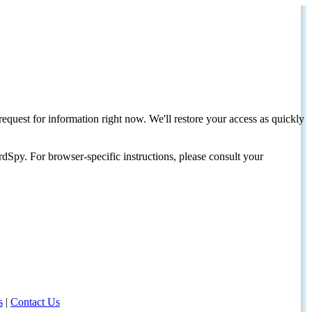
request for information right now. We'll restore your access as quickly
dSpy. For browser-specific instructions, please consult your
s
|
Contact Us