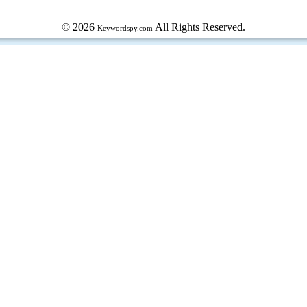
© 2026
All Rights Reserved.
Keywordspy.com