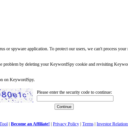
rus or spyware application. To protect our users, we can't process your 
e the problem by deleting your KeywordSpy cookie and revisiting Keywor
soon on KeywordSpy.
Please enter the security code to continue:
Tool
|
Become an Affiliate!
|
Privacy Policy
|
Terms
|
Investor Relation