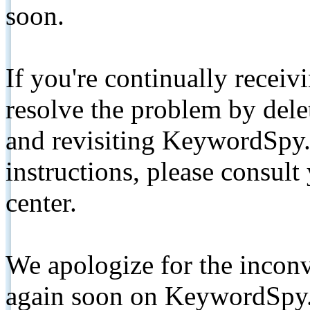
soon.
If you're continually receiv
resolve the problem by de
and revisiting KeywordSpy.
instructions, please consult
center.
We apologize for the inconv
again soon on KeywordSpy