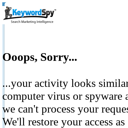
Ooops, Sorry...
...your activity looks simil
computer virus or spyware a
we can't process your reque
We'll restore your access as