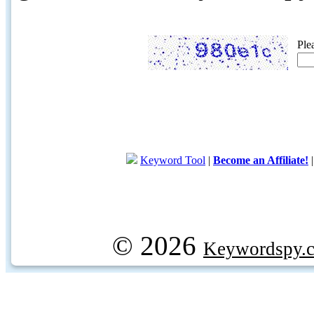
Ple
Keyword Tool
|
Become an Affiliate!
© 2026
Keywordspy.