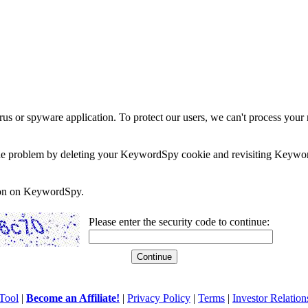
rus or spyware application. To protect our users, we can't process your 
e the problem by deleting your KeywordSpy cookie and revisiting Keywor
soon on KeywordSpy.
Please enter the security code to continue:
Tool
|
Become an Affiliate!
|
Privacy Policy
|
Terms
|
Investor Relation