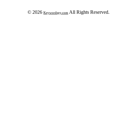
© 2026
All Rights Reserved.
Keywordspy.com