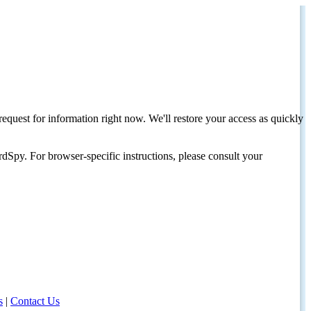
request for information right now. We'll restore your access as quickly
dSpy. For browser-specific instructions, please consult your
s
|
Contact Us