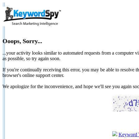
Ooops, Sorry...
...your activity looks similar to automated requests from a computer vi
as possible, so try again soon.
If you're continually receiving this error, you may be able to resolv
browser's online support center.
We apologize for the inconvenience, and hope we'll see you again 
Keyword 