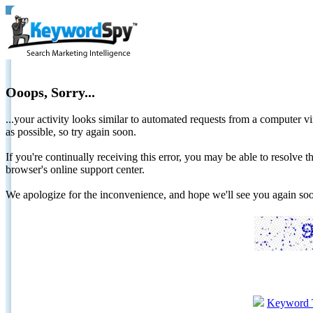
Ooops, Sorry...
...your activity looks similar to automated requests from a computer vi
as possible, so try again soon.
If you're continually receiving this error, you may be able to resolv
browser's online support center.
We apologize for the inconvenience, and hope we'll see you again 
Keyword 