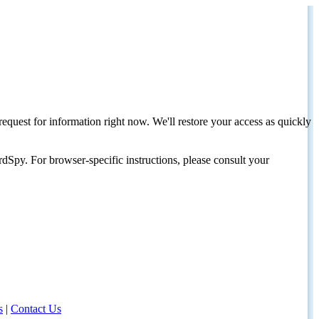
request for information right now. We'll restore your access as quickly
dSpy. For browser-specific instructions, please consult your
s
|
Contact Us