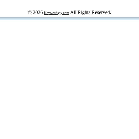
© 2026
All Rights Reserved.
Keywordspy.com