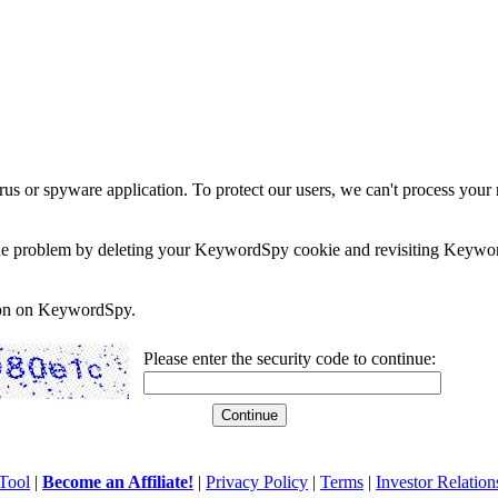
rus or spyware application. To protect our users, we can't process your 
e the problem by deleting your KeywordSpy cookie and revisiting Keywor
soon on KeywordSpy.
Please enter the security code to continue:
Tool
|
Become an Affiliate!
|
Privacy Policy
|
Terms
|
Investor Relation