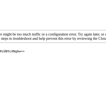
re might be too much traffic or a configuration error. Try again later, o
 steps to troubleshoot and help prevent this error by reviewing the Cl