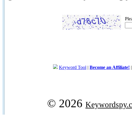
Ple
Keyword Tool
|
Become an Affiliate!
© 2026
Keywordspy.