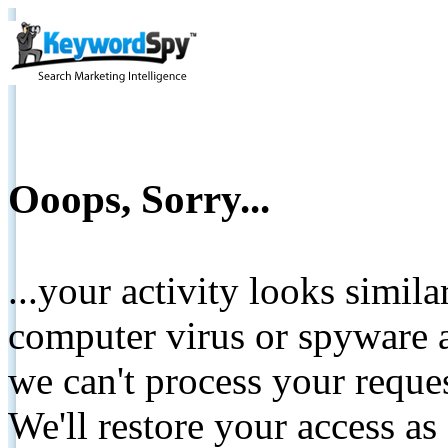
Ooops, Sorry...
...your activity looks simil
computer virus or spyware a
we can't process your reque
We'll restore your access as