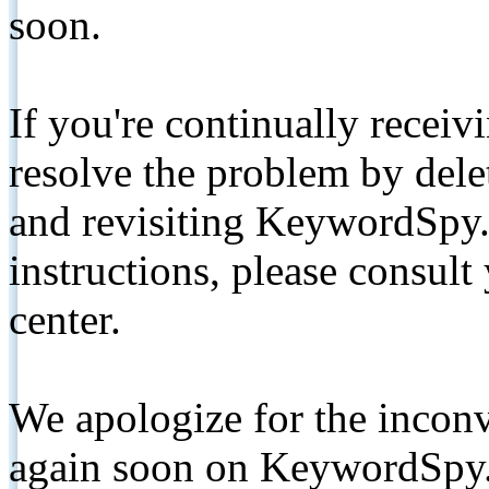
soon.
If you're continually receiv
resolve the problem by de
and revisiting KeywordSpy.
instructions, please consult
center.
We apologize for the inconv
again soon on KeywordSpy