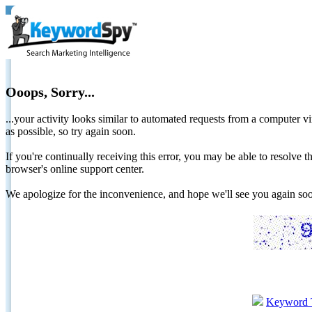
Ooops, Sorry...
...your activity looks similar to automated requests from a computer vi
as possible, so try again soon.
If you're continually receiving this error, you may be able to resolv
browser's online support center.
We apologize for the inconvenience, and hope we'll see you again 
Keyword 