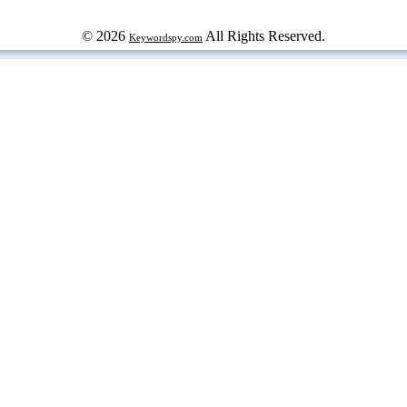
© 2026
All Rights Reserved.
Keywordspy.com