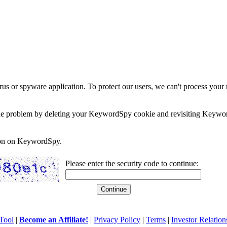
rus or spyware application. To protect our users, we can't process your 
e the problem by deleting your KeywordSpy cookie and revisiting Keywor
soon on KeywordSpy.
Please enter the security code to continue:
Tool
|
Become an Affiliate!
|
Privacy Policy
|
Terms
|
Investor Relation