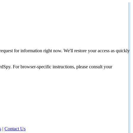
request for information right now. We'll restore your access as quickly
dSpy. For browser-specific instructions, please consult your
s
|
Contact Us