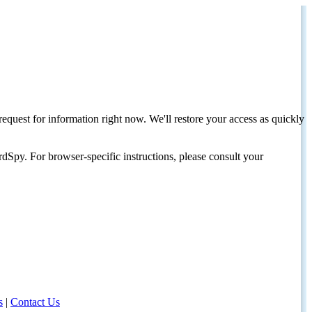
request for information right now. We'll restore your access as quickly
dSpy. For browser-specific instructions, please consult your
s
|
Contact Us