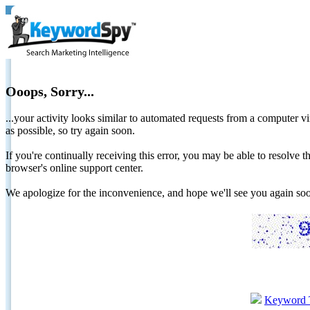
Ooops, Sorry...
...your activity looks similar to automated requests from a computer vi
as possible, so try again soon.
If you're continually receiving this error, you may be able to resolv
browser's online support center.
We apologize for the inconvenience, and hope we'll see you again 
Keyword 