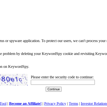
rus or spyware application. To protect our users, we can't process your 
e the problem by deleting your KeywordSpy cookie and revisiting Keywor
soon on KeywordSpy.
Please enter the security code to continue:
Tool
|
Become an Affiliate!
|
Privacy Policy
|
Terms
|
Investor Relation