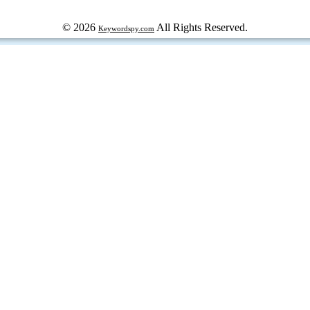
© 2026
All Rights Reserved.
Keywordspy.com