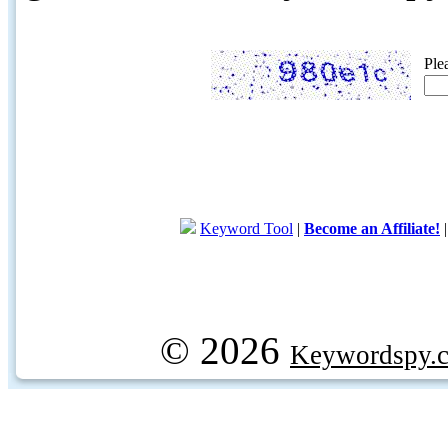
Ple
Keyword Tool
|
Become an Affiliate!
© 2026
Keywordspy.