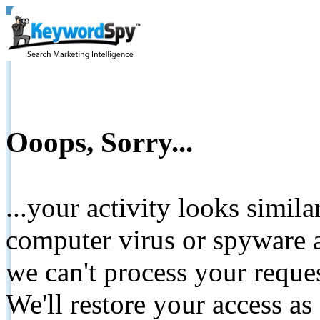
Ooops, Sorry...
...your activity looks simil
computer virus or spyware a
we can't process your reque
We'll restore your access as