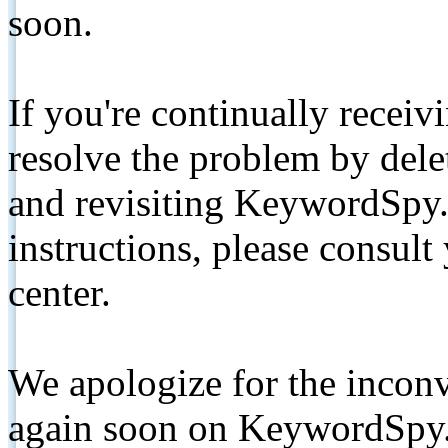
soon.
If you're continually receiv
resolve the problem by de
and revisiting KeywordSpy.
instructions, please consult
center.
We apologize for the inconv
again soon on KeywordSpy