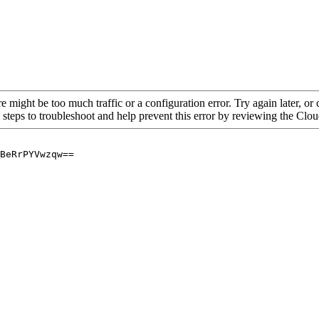
re might be too much traffic or a configuration error. Try again later, o
 steps to troubleshoot and help prevent this error by reviewing the Cl