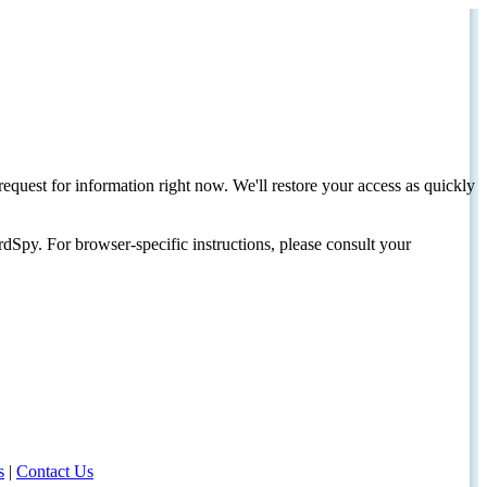
request for information right now. We'll restore your access as quickly
dSpy. For browser-specific instructions, please consult your
s
|
Contact Us