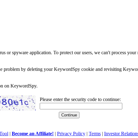
rus or spyware application. To protect our users, we can't process your 
e the problem by deleting your KeywordSpy cookie and revisiting Keywor
soon on KeywordSpy.
Please enter the security code to continue:
Tool
|
Become an Affiliate!
|
Privacy Policy
|
Terms
|
Investor Relation