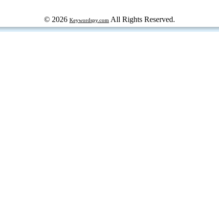
© 2026
All Rights Reserved.
Keywordspy.com