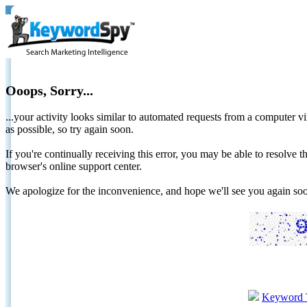
Ooops, Sorry...
...your activity looks similar to automated requests from a computer vi
as possible, so try again soon.
If you're continually receiving this error, you may be able to resolv
browser's online support center.
We apologize for the inconvenience, and hope we'll see you again 
Keyword 