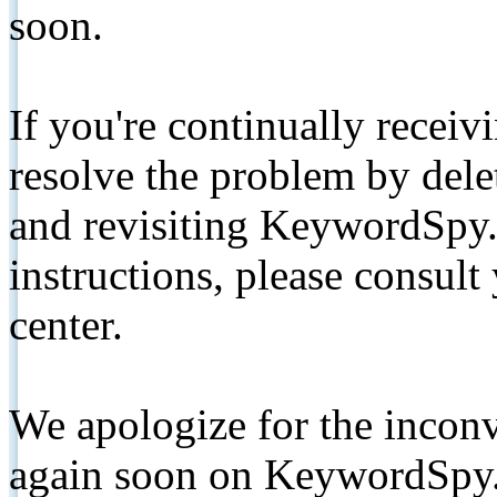
soon.
If you're continually receiv
resolve the problem by de
and revisiting KeywordSpy.
instructions, please consult
center.
We apologize for the inconv
again soon on KeywordSpy