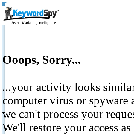
Ooops, Sorry...
...your activity looks simil
computer virus or spyware a
we can't process your reque
We'll restore your access as