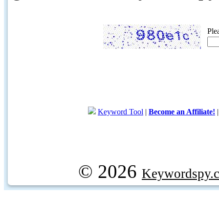
Ple
Keyword Tool
|
Become an Affiliate!
© 2026
Keywordspy.