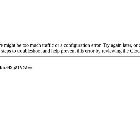
re might be too much traffic or a configuration error. Try again later, o
 steps to troubleshoot and help prevent this error by reviewing the Cl