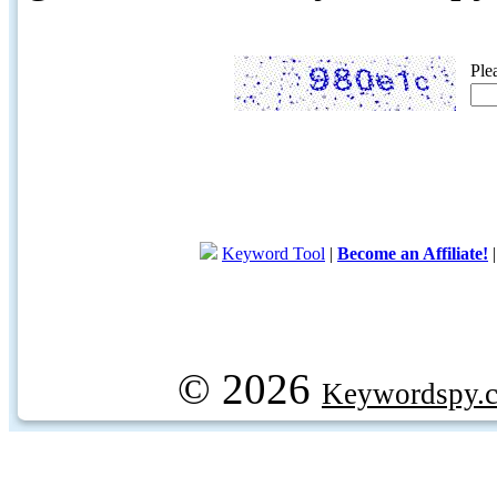
Ple
Keyword Tool
|
Become an Affiliate!
© 2026
Keywordspy.