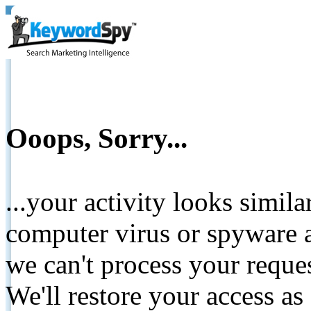
Ooops, Sorry...
...your activity looks simil
computer virus or spyware a
we can't process your reque
We'll restore your access as