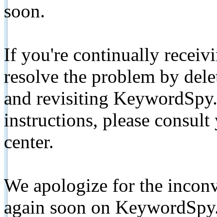
soon.
If you're continually receiv
resolve the problem by de
and revisiting KeywordSpy.
instructions, please consult
center.
We apologize for the inconv
again soon on KeywordSpy