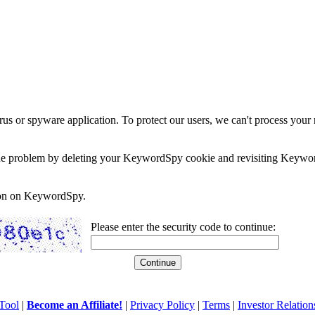
rus or spyware application. To protect our users, we can't process your 
e the problem by deleting your KeywordSpy cookie and revisiting Keywor
soon on KeywordSpy.
Please enter the security code to continue:
Tool
|
Become an Affiliate!
|
Privacy Policy
|
Terms
|
Investor Relation