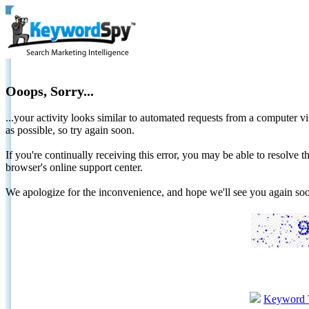
Ooops, Sorry...
...your activity looks similar to automated requests from a computer vi
as possible, so try again soon.
If you're continually receiving this error, you may be able to resolv
browser's online support center.
We apologize for the inconvenience, and hope we'll see you again 
Keyword 