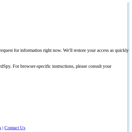
request for information right now. We'll restore your access as quickly
dSpy. For browser-specific instructions, please consult your
s
|
Contact Us