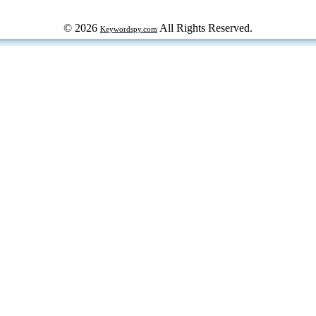
© 2026
All Rights Reserved.
Keywordspy.com