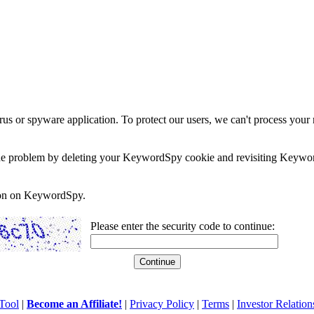
rus or spyware application. To protect our users, we can't process your 
e the problem by deleting your KeywordSpy cookie and revisiting Keywor
soon on KeywordSpy.
Please enter the security code to continue:
Tool
|
Become an Affiliate!
|
Privacy Policy
|
Terms
|
Investor Relation