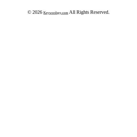
© 2026
All Rights Reserved.
Keywordspy.com