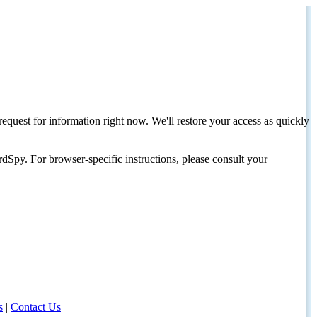
request for information right now. We'll restore your access as quickly
dSpy. For browser-specific instructions, please consult your
s
|
Contact Us