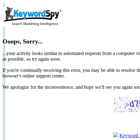
Ooops, Sorry...
...your activity looks similar to automated requests from a computer vi
as possible, so try again soon.
If you're continually receiving this error, you may be able to resolv
browser's online support center.
We apologize for the inconvenience, and hope we'll see you again 
Keyword 