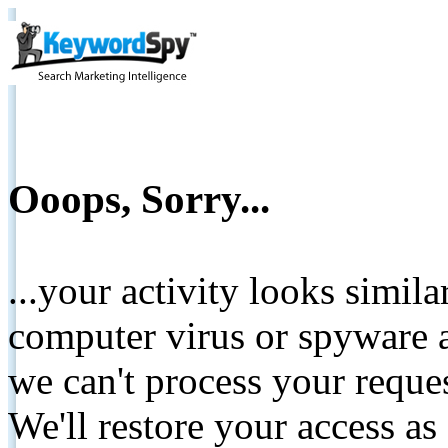
Ooops, Sorry...
...your activity looks simil
computer virus or spyware a
we can't process your reque
We'll restore your access as