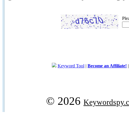
Ple
Keyword Tool
|
Become an Affiliate!
© 2026
Keywordspy.