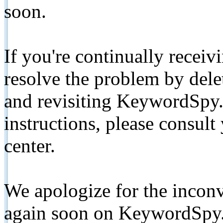
soon.
If you're continually receiv
resolve the problem by de
and revisiting KeywordSpy.
instructions, please consult
center.
We apologize for the inconv
again soon on KeywordSpy