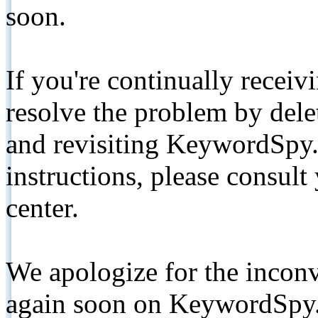
soon.
If you're continually receiv
resolve the problem by de
and revisiting KeywordSpy.
instructions, please consult
center.
We apologize for the inconv
again soon on KeywordSpy