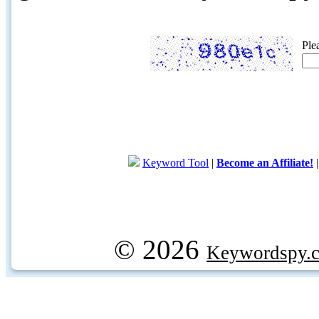
Ple
Keyword Tool
|
Become an Affiliate!
© 2026
Keywordspy.