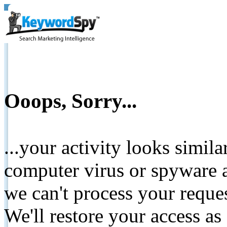
Ooops, Sorry...
...your activity looks simil
computer virus or spyware a
we can't process your reque
We'll restore your access as